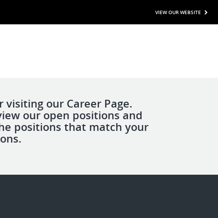
VIEW OUR WEBSITE
 visiting our Career Page.
view our open positions and
the positions that match your
ions.