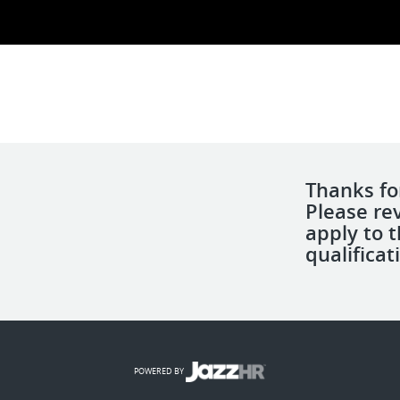
Thanks for
Please re
apply to 
qualificat
POWERED BY