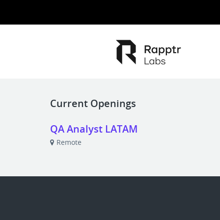
Current Openings
QA Analyst LATAM
Remote