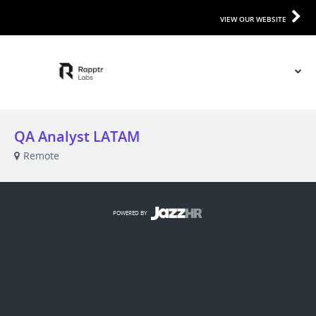
VIEW OUR WEBSITE
QA Analyst LATAM
Remote
POWERED BY