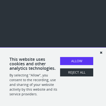
This website uses
ALLOW
cookies and other
analytics technologies.
REJECT ALL
By selecting "Allow", you
consent to the recording, use
and sharing of your website
activity by this website and its
service providers.